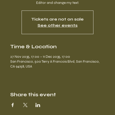
Editor and change my text.
Tickets are not on sale
See other events
Time & Location
27 Nov 2035, 17:00 – 11 Dec 2035, 17:00
San Francisco, 500 Terry A Francois Blvd, San Francisco,
CA 94158, USA
Share this event