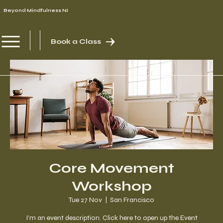
Beyond Mindfulness NI
Book a Class
Core Movement
Workshop
Tue 27 Nov
  |  
San Francisco
I’m an event description. Click here to open up the Event