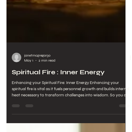
janetmcgregor30
May 1
2 min read
Spiritual Fire : Inner Energy
Enhancing your Spiritual Fire: Inner Energy Enhancing your
spiritual fire is vital as it fuels personnel growth and builds internal
heat necessary to transform challenges into wisdom. So you are
driven by purpose rather than drained and burnt out. By
Enhancing this fire : inner energy maximises: your resilience
clarity creativity magnetic presence and shifts your baseline
frequency When your Spiritual Fire : Inner Energy dims you often