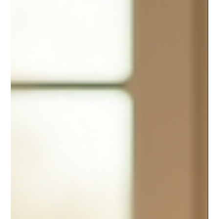
experience chronic apathy and a sense