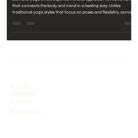
Healing with Somatic Yoga
Benefits
Somatic yoga offers a gentle, mindful approach to movement
that connects the body and mind in a healing way. Unlike
traditional yoga styles that focus on poses and flexibility, somatic
yoga emphasizes internal awareness and subtle movements to
release tension and restore balance. This practice can transform
how you experience your body, reduce stress, and improve
overall well-being. A peaceful moment of somatic yoga practice
in a bright, quiet space What Is Somatic Yoga? Soma
Beyond Mindfulness NI - Yoga Classes in Downpatrick & Newcastle, Co Down
Home
Classes
Events
Facebook