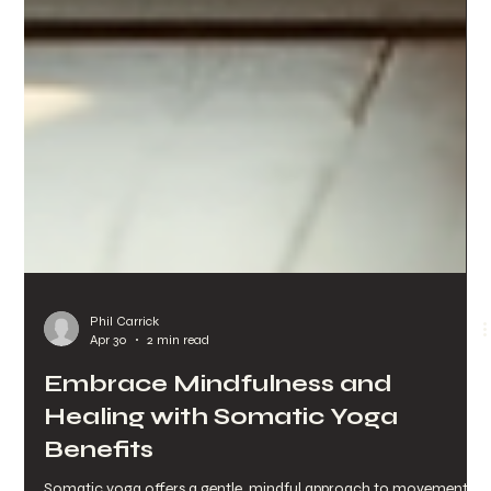
Phil Carrick
Apr 30
2 min read
Embrace Mindfulness and