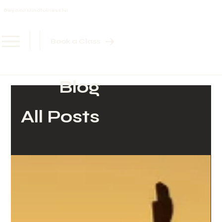
Beyond Mindfulness NI
Book a Class
Blog
All Posts