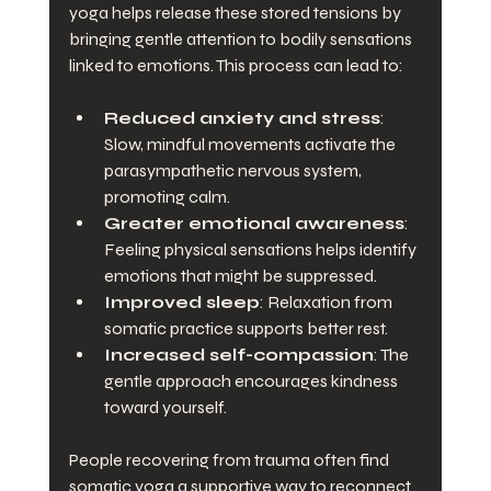
yoga helps release these stored tensions by 
bringing gentle attention to bodily sensations 
linked to emotions. This process can lead to:
Reduced anxiety and stress
: 
Slow, mindful movements activate the 
parasympathetic nervous system, 
promoting calm.
Greater emotional awareness
: 
Feeling physical sensations helps identify 
emotions that might be suppressed.
Improved sleep
: Relaxation from 
somatic practice supports better rest.
Increased self-compassion
: The 
gentle approach encourages kindness 
toward yourself.
People recovering from trauma often find 
somatic yoga a supportive way to reconnect 