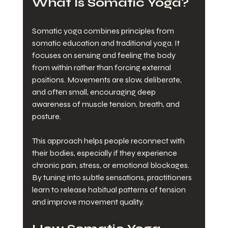
What Is Somatic Yoga?
Somatic yoga combines principles from 
somatic education and traditional yoga. It 
focuses on sensing and feeling the body 
from within rather than forcing external 
positions. Movements are slow, deliberate, 
and often small, encouraging deep 
awareness of muscle tension, breath, and 
posture.
This approach helps people reconnect with 
their bodies, especially if they experience 
chronic pain, stress, or emotional blockages. 
By tuning into subtle sensations, practitioners 
learn to release habitual patterns of tension 
and improve movement quality.