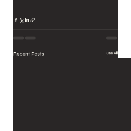
Recent Posts
See All