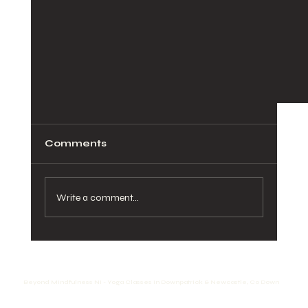
Comments
Write a comment...
Spiritual Fire : Inner Energy
Beyond Mindfulness NI - Yoga Classes in Downpatrick & Newcastle, Co Down