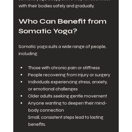
with their bodies safely and gradually.
Who Can Benefit from 
Somatic Yoga?
Somatic yoga suits a wide range of people, 
including:
Those with chronic pain or stiffness
People recovering from injury or surgery
Individuals experiencing stress, anxiety, 
or emotional challenges
Older adults seeking gentle movement
Anyone wanting to deepen their mind-
body connection
Small, consistent steps lead to lasting 
benefits.