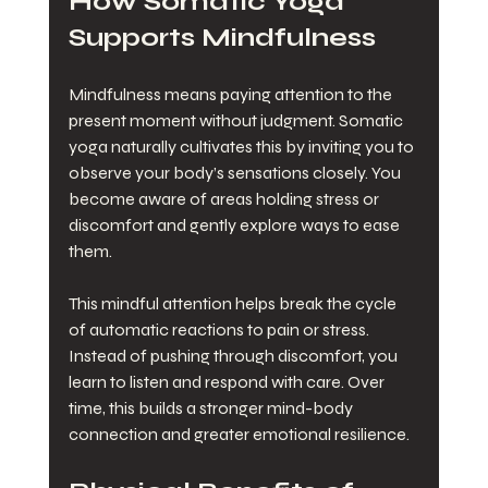
How Somatic Yoga 
Supports Mindfulness
Mindfulness means paying attention to the 
present moment without judgment. Somatic 
yoga naturally cultivates this by inviting you to 
observe your body’s sensations closely. You 
become aware of areas holding stress or 
discomfort and gently explore ways to ease 
them.
This mindful attention helps break the cycle 
of automatic reactions to pain or stress. 
Instead of pushing through discomfort, you 
learn to listen and respond with care. Over 
time, this builds a stronger mind-body 
connection and greater emotional resilience.