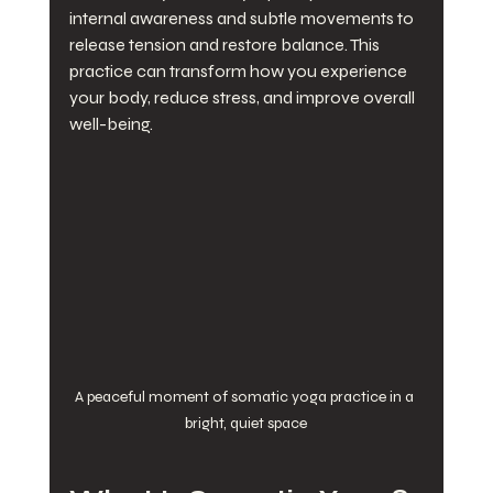
internal awareness and subtle movements to 
release tension and restore balance. This 
practice can transform how you experience 
your body, reduce stress, and improve overall 
well-being.
A peaceful moment of somatic yoga practice in a 
bright, quiet space