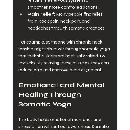
retrains the nervous system for 
smoother, more controlled actions.
Pain relief
: Many people find relief 
from back pain, neck pain, and 
headaches through somatic practices.
For example, someone with chronic neck 
tension might discover through somatic yoga 
that their shoulders are habitually raised. By 
consciously relaxing these muscles, they can 
reduce pain and improve head alignment.
Emotional and Mental 
Healing Through 
Somatic Yoga
The body holds emotional memories and 
stress, often without our awareness. Somatic 