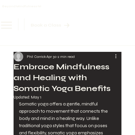
Beyond Mindfulness NI
Book a Class
Phil Carrick
Apr 30
2 min read
Embrace Mindfulness
and Healing with
Somatic Yoga Benefits
Updated:
May 1
Somatic yoga offers a gentle, mindful 
approach to movement that connects the 
body and mind in a healing way. Unlike 
traditional yoga styles that focus on poses 
and flexibility, somatic yoga emphasizes 