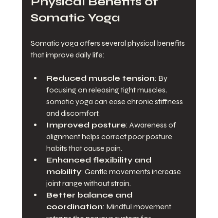
Physical Benefits of 
Somatic Yoga
Somatic yoga offers several physical benefits 
that improve daily life:
Reduced muscle tension
: By 
focusing on releasing tight muscles, 
somatic yoga can ease chronic stiffness 
and discomfort.
Improved posture
: Awareness of 
alignment helps correct poor posture 
habits that cause pain.
Enhanced flexibility and 
mobility
: Gentle movements increase 
joint range without strain.
Better balance and 
coordination
: Mindful movement 