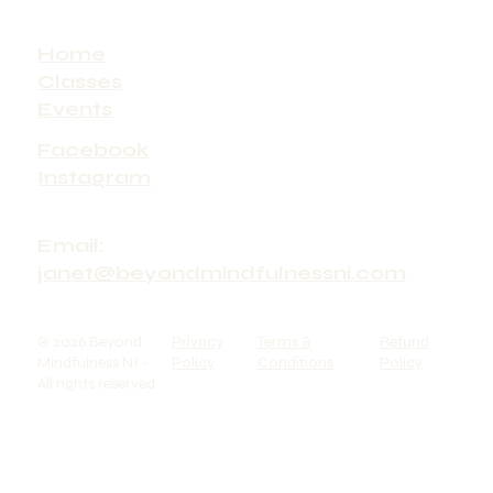
Home
Classes
Events
Facebook
Instagram
Email:
janet@beyondmindfulnessni.com
© 2026 Beyond
Privacy
Terms &
Refund
Mindfulness NI -
Policy
Conditions
Policy
All rights reserved